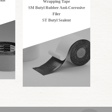
ide
Wrapping Tape
SM Butyl Rubber Anti-Corrosive
Filer
ST Butyl Sealent