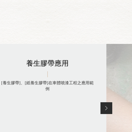
養生膠帶應用
[養生膠帶]、[紙養生膠帶]在車體噴漆工程之應用範
例