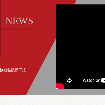
NEWS
2018/11/20 工商時報報導：金永貿建築接縫黏貼新工法 有效抗裂、減震、斷水