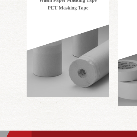
Washi Paper Masking Tape
PET Masking Tape