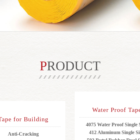
PRODUCT
Water Proof Tap
Tape for Building
4075 Water Proof Single 
412 Aluminum Single S
Anti-Cracking