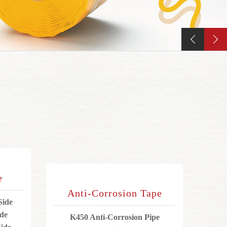
e
Anti-Corrosion Tape
Side
ide
K450 Anti-Corrosion Pipe