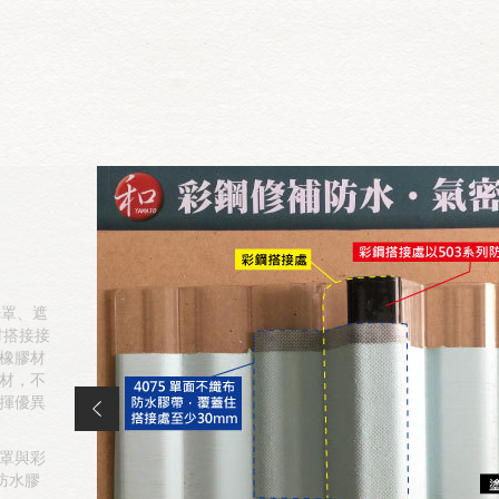
光罩、遮
材搭接接
橡膠材
材，不
揮優異
罩與彩
防水膠