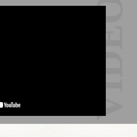
VIDEO