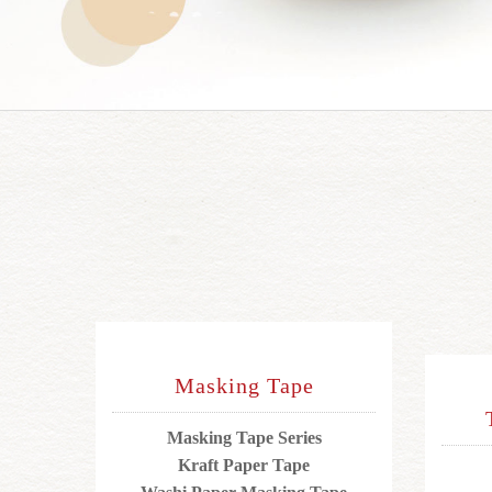
Masking Tape
Masking Tape Series
Kraft Paper Tape