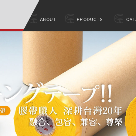
ABOUT
PRODUCTS
CAT