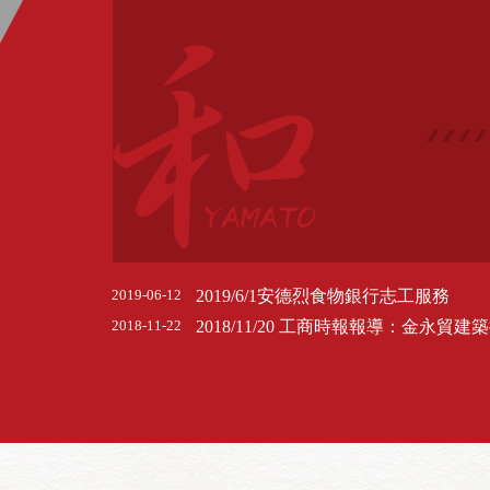
2019/6/1安德烈食物銀行志工服務
2019-06-12
2018-11-22