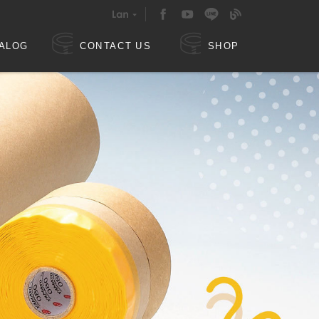
ALOG
CONTACT US
SHOP