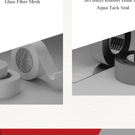
503 Butyl Rubber Dual S
Glass Fiber Mesh
Aqua Tack Seal