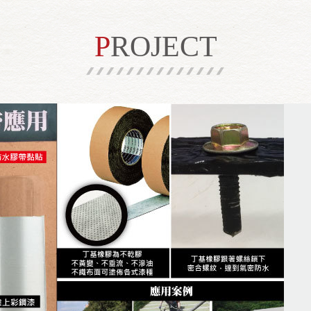
PROJECT